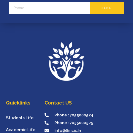
Phone
SEND
Quicklinks
Contact US
Phone : 7055000524
Students Life
Phone : 7055000525
Academic Life
Info@smcis.in