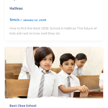
Hathras
Smcis
/
January 12, 2026
How to Pick the Best CBSE School in Hathras The future of
kids will rest on how well they do
Best Cbse School