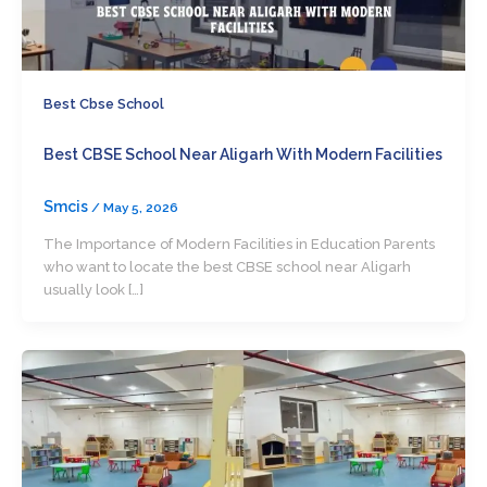
Best Cbse School
Best CBSE School Near Aligarh With Modern Facilities
Smcis
/
May 5, 2026
The Importance of Modern Facilities in Education Parents
who want to locate the best CBSE school near Aligarh
usually look […]