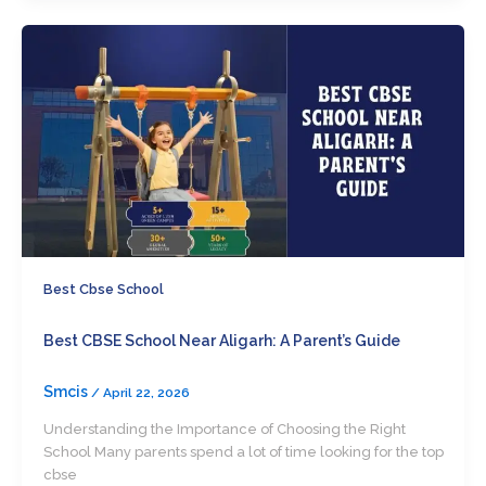
Best Cbse School
Best CBSE School Near Aligarh: A Parent’s Guide
Smcis
/
April 22, 2026
Understanding the Importance of Choosing the Right
School Many parents spend a lot of time looking for the top
cbse