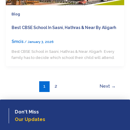
Blog
Best CBSE School In Sasni, Hathras & Near By Aligarh
Smcis
/
January 3, 2026
Best CBSE School in Sasni, Hathras & Near Aligarh Every
family has to decide which school their child will attend.
1
2
Next
→
Don't Miss
Our Updates