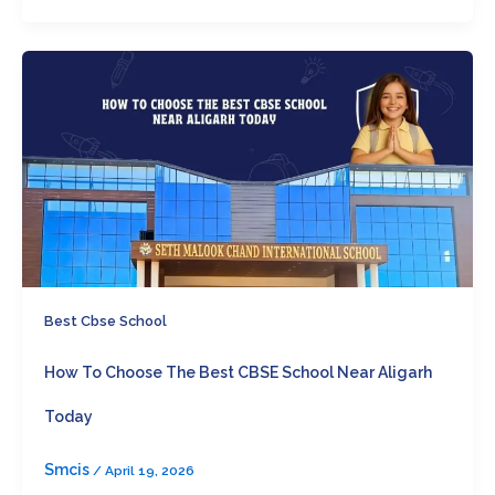
Best Cbse School
How To Choose The Best CBSE School Near Aligarh
Today
Smcis
/
April 19, 2026