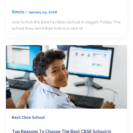
Smcis
/
January 19, 2026
How to Pick the Best Facilities School in Aligarh Today The
school they send their kids to is one of
Best Cbse School
Top Reasons To Choose The Best CBSE School In