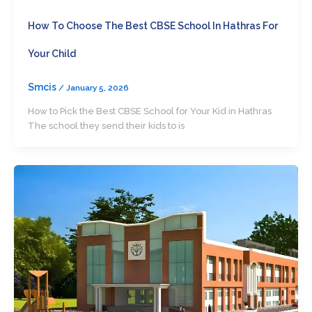
How To Choose The Best CBSE School In Hathras For
Your Child
Smcis
/
January 5, 2026
How to Pick the Best CBSE School for Your Kid in Hathras
The school they send their kids to is