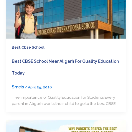
Best Cbse School
Best CBSE School Near Aligarh For Quality Education
Today
Smcis
/
April 29, 2026
The Importance of Quality Education for Students Every
parent in Aligarh wants their child to go to the best CBSE