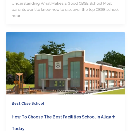
Understanding What Makes a Good CBSE School Most
parents want to know how to discover the top CBSE school
near
Best Cbse School
How To Choose The Best Facilities School In Aligarh
Today