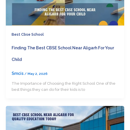
Best Cbse School
Finding The Best CBSE School Near Aligarh For Your
Child
Smcis
/
May 2, 2026
The Importance of Choosing the Right School One of the
best things they can do for their kids is to