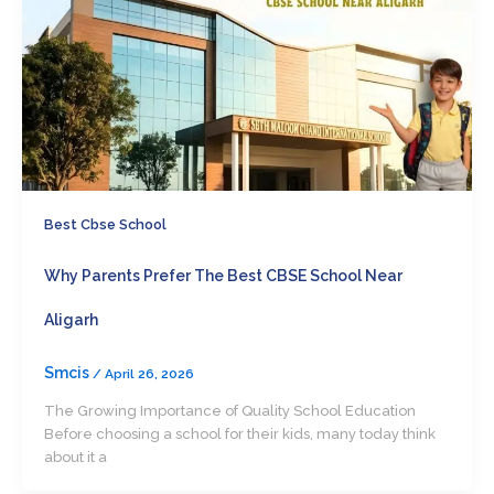
Best Cbse School
Why Parents Prefer The Best CBSE School Near
Aligarh
Smcis
/
April 26, 2026
The Growing Importance of Quality School Education
Before choosing a school for their kids, many today think
about it a