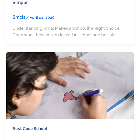
Simple
Smcis
/
April 11, 2026
Understanding What Makes a School the Right Choice
They want their kids to do well in school and be safe
Best Cbse School