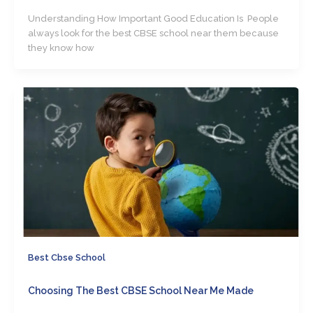
Understanding How Important Good Education Is People
always look for the best CBSE school near them because
they know how
Best Cbse School
Choosing The Best CBSE School Near Me Made