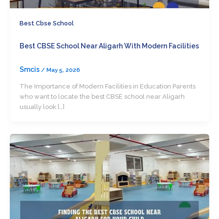
Best Cbse School
Best CBSE School Near Aligarh With Modern Facilities
Smcis
/
May 5, 2026
The Importance of Modern Facilities in Education Parents
who want to locate the best CBSE school near Aligarh
usually look […]