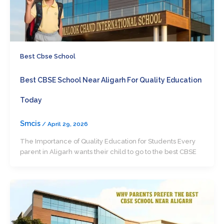
Best Cbse School
Best CBSE School Near Aligarh For Quality Education
Today
Smcis
/
April 29, 2026
The Importance of Quality Education for Students Every
parent in Aligarh wants their child to go to the best CBSE