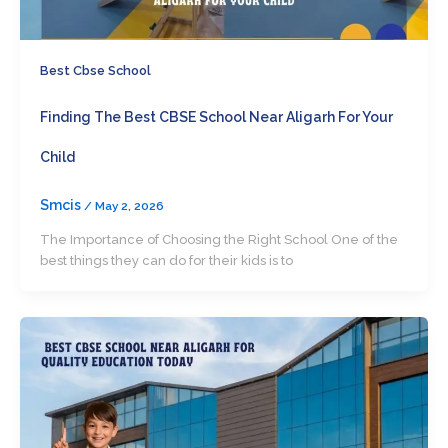
Best Cbse School
Finding The Best CBSE School Near Aligarh For Your
Child
Smcis
/
May 2, 2026
The Importance of Choosing the Right School One of the
best things they can do for their kids is to