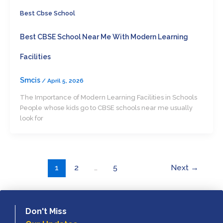
Best Cbse School
Best CBSE School Near Me With Modern Learning
Facilities
Smcis
/
April 5, 2026
The Importance of Modern Learning Facilities in Schools
People whose kids go to CBSE schools near me usually
look for
1
2
…
5
Next
→
Don't Miss