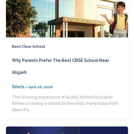
Best Cbse School
Why Parents Prefer The Best CBSE School Near
Aligarh
Smcis
/
April 26, 2026
The Growing Importance of Quality School Education
Before choosing a school for their kids, many today think
about it a