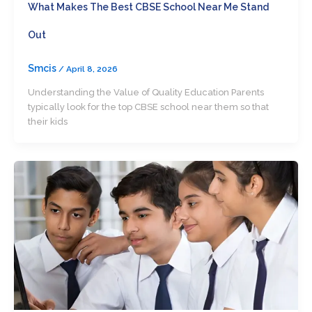
What Makes The Best CBSE School Near Me Stand
Out
Smcis
/
April 8, 2026
Understanding the Value of Quality Education Parents
typically look for the top CBSE school near them so that
their kids