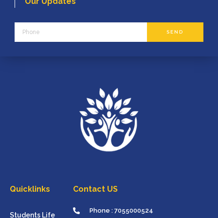
Our Updates
Phone
SEND
Quicklinks
Contact US
Phone : 7055000524
Students Life