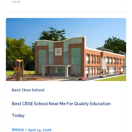
near
Best Cbse School
Best CBSE School Near Me For Quality Education
Today
Smcis
/
April 15, 2026