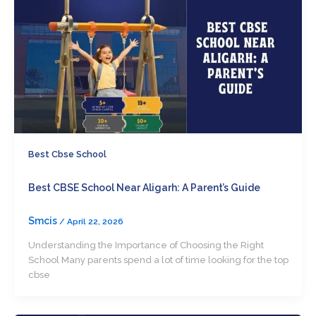
Best Cbse School
Best CBSE School Near Aligarh: A Parent’s Guide
Smcis
/
April 22, 2026
Understanding the Importance of Choosing the Right
School Many parents spend a lot of time looking for the top
cbse