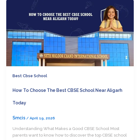
Best Cbse School
How To Choose The Best CBSE School Near Aligarh
Today
Smcis
/
April 19, 2026
Understanding What Makes a Good CBSE School Most
parents want to know how to discover the top CBSE school