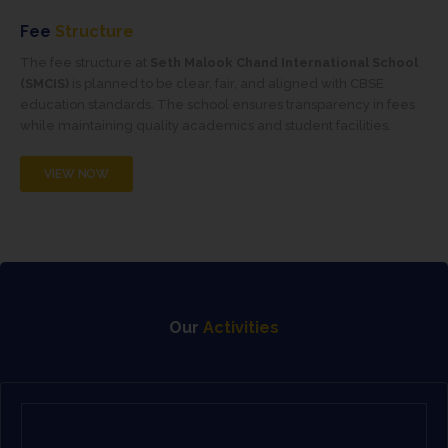
Fee
Structure
The fee structure at
Seth Malook Chand International School
(SMCIS)
is planned to be clear, fair, and aligned with CBSE
education standards. The school ensures transparency in fees
while maintaining quality academics and student facilities.
VIEW NOW
Our
Activities