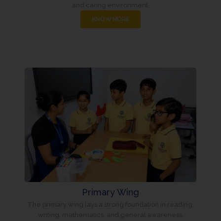
and caring environment.
KNOW MORE
Primary Wing
The primary wing lays a strong foundation in reading,
writing, mathematics, and general awareness.