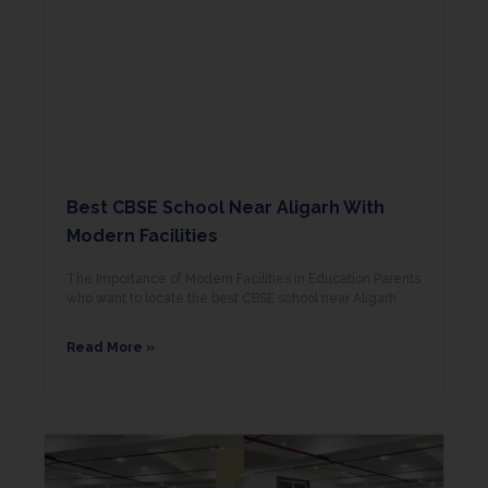
Best CBSE School Near Aligarh With
Modern Facilities
The Importance of Modern Facilities in Education Parents
who want to locate the best CBSE school near Aligarh
Read More »