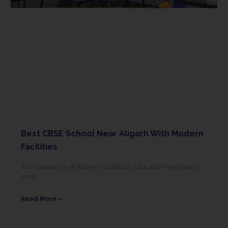
Best CBSE School Near Aligarh With Modern
Facilities
The Importance of Modern Facilities in Education Parents who
want
Read More »