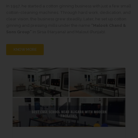
In 1957, he started a cotton ginning business with just a few small
cotton-cleaning machines. Through hard work, dedication, and
clear vision, the business grew steadily. Later, he set up cotton
ginning and pressing mills under the name
“Malook Chand &
Sons Group”
in Sirsa (Haryana) and Malout (Punjab).
KNOW MORE