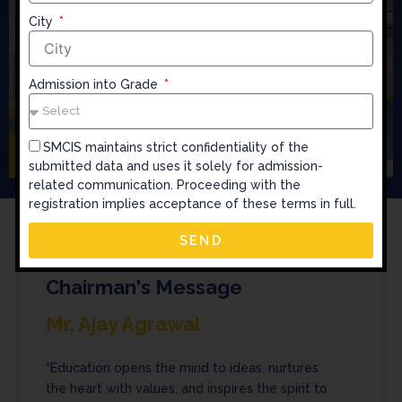
City
Admission into Grade
SMCIS maintains strict confidentiality of the
submitted data and uses it solely for admission-
related communication. Proceeding with the
registration implies acceptance of these terms in full.
SEND
Chairman's Message
Mr. Ajay Agrawal
“Education opens the mind to ideas, nurtures
the heart with values, and inspires the spirit to