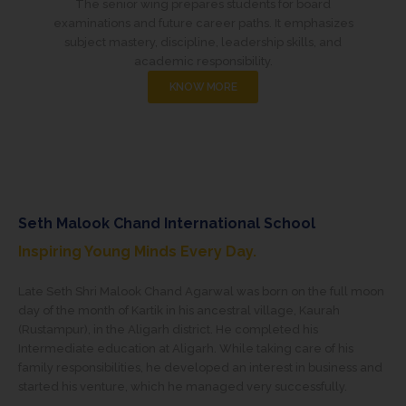
The senior wing prepares students for board
examinations and future career paths. It emphasizes
subject mastery, discipline, leadership skills, and
academic responsibility.
KNOW MORE
Seth Malook Chand International School
Inspiring Young Minds Every Day.
Late Seth Shri Malook Chand Agarwal was born on the full moon
day of the month of Kartik in his ancestral village, Kaurah
(Rustampur), in the Aligarh district. He completed his
Intermediate education at Aligarh. While taking care of his
family responsibilities, he developed an interest in business and
started his venture, which he managed very successfully.