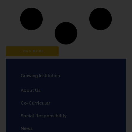
LOAD MORE
Growing Institution
About Us
Co-Curricular
Social Responsibility
News