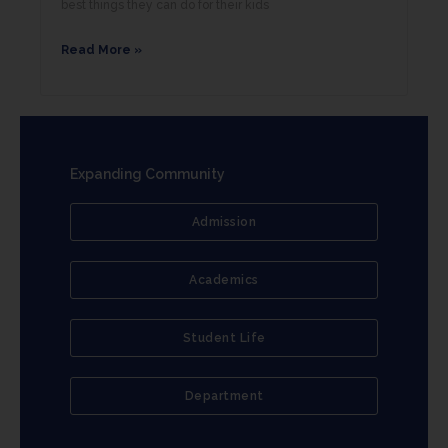
best things they can do for their kids
Read More »
Expanding Community
Admission
Academics
Student Life
Department