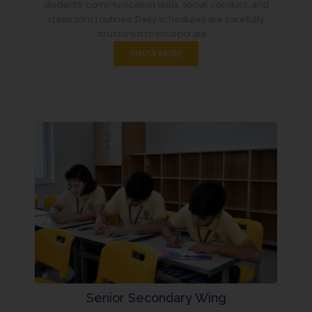
students' communication skills, social conduct, and
classroom routines. Daily schedules are carefully
structured to incorporate....
KNOW MORE
Senior Secondary Wing