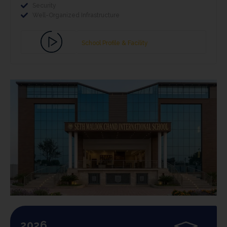
Security
Well-Organized Infrastructure
School Profile & Facility
2026