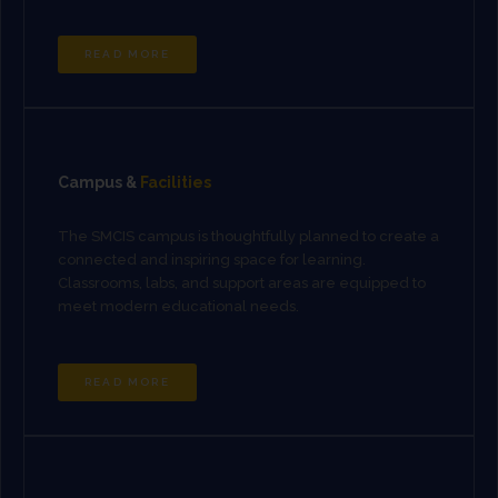
READ MORE
Campus &
Facilities
The SMCIS campus is thoughtfully planned to create a
connected and inspiring space for learning.
Classrooms, labs, and support areas are equipped to
meet modern educational needs.
READ MORE