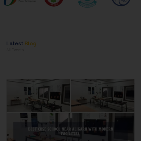
Latest
Blog