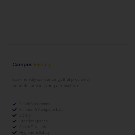
School Life
School Life
School Life
Campus
Facility
Eco-friendly surroundings that provide a
peaceful and inspiring atmosphere.
Smart Classrooms
Science & Computer Labs
Library
Creative Spaces
Sports Facilities
Hygiene & Safety