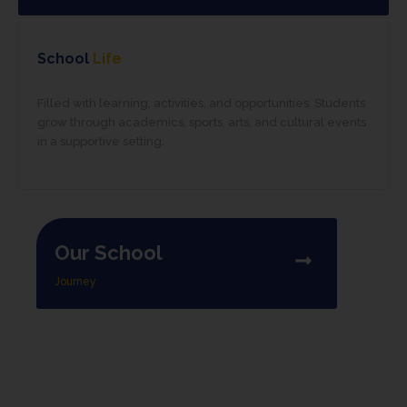
School
Life
Filled with learning, activities, and opportunities. Students
grow through academics, sports, arts, and cultural events
in a supportive setting.
Our School
Journey