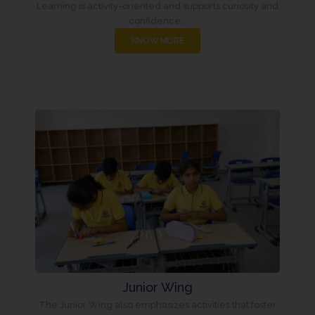
Learning is activity-oriented and supports curiosity and
confidence...
KNOW MORE
Junior Wing
The Junior Wing also emphasizes activities that foster