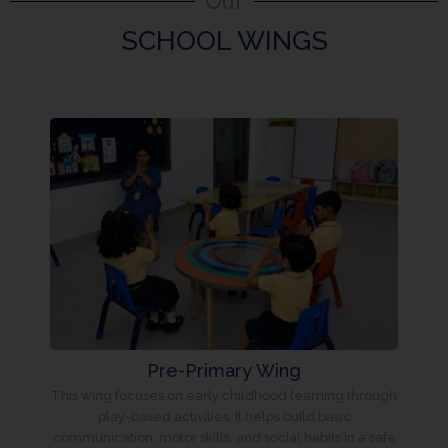
Our
SCHOOL WINGS
Pre-Primary Wing
This wing focuses on early childhood learning through
play-based activities. It helps build basic
communication, motor skills, and social habits in a safe