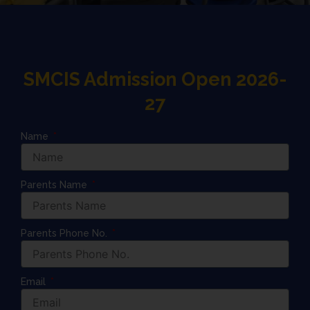
SMCIS Admission Open 2026-
27
Name
Parents Name
Parents Phone No.
Email