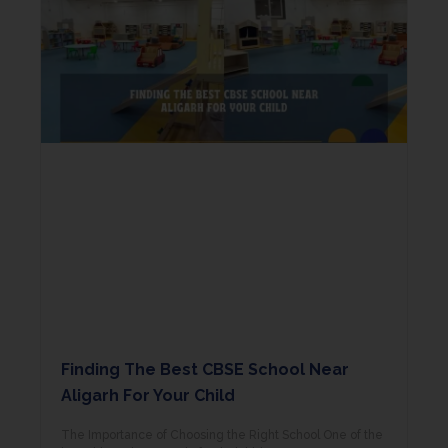
Finding The Best CBSE School Near
Aligarh For Your Child
The Importance of Choosing the Right School One of the