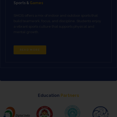
Sports &
Games
SMCIS offers a mix of indoor and outdoor sports that
build teamwork, focus, and discipline. Students enjoy
a vibrant sports culture that supports physical and
mental growth.
READ MORE
Education
Partners