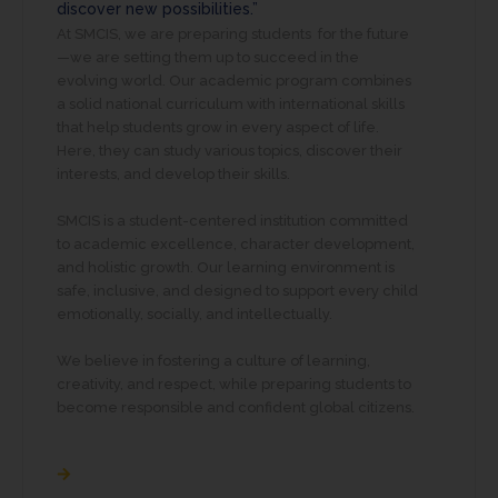
discover new possibilities.”
At SMCIS, we are preparing students for the future
—we are setting them up to succeed in the
evolving world. Our academic program combines
a solid national curriculum with international skills
that help students grow in every aspect of life.
Here, they can study various topics, discover their
interests, and develop their skills.
SMCIS is a student-centered institution committed
to academic excellence, character development,
and holistic growth. Our learning environment is
safe, inclusive, and designed to support every child
emotionally, socially, and intellectually.
We believe in fostering a culture of learning,
creativity, and respect, while preparing students to
become responsible and confident global citizens.