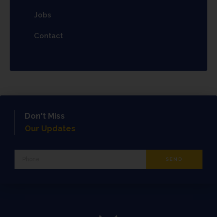
Jobs
Contact
Don't Miss
Our Updates
Phone
SEND