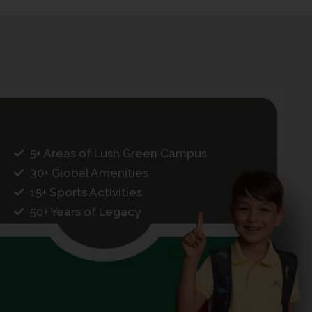
5+ Areas of Lush Green Campus
30+ Global Amenities
15+ Sports Activities
50+ Years of Legacy