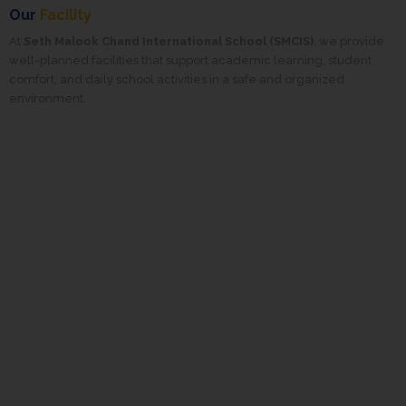
Our
Facility
At
Seth Malook Chand International School (SMCIS)
, we provide
well-planned facilities that support academic learning, student
comfort, and daily school activities in a safe and organized
environment.