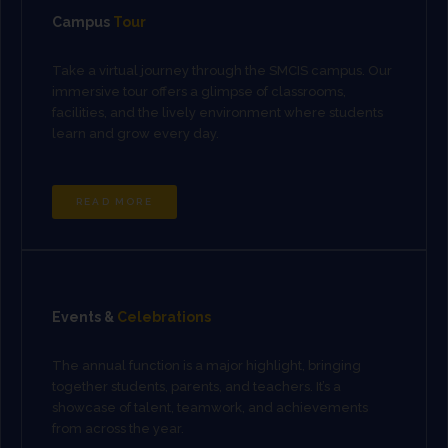
Campus
Tour
Take a virtual journey through the SMCIS campus. Our
immersive tour offers a glimpse of classrooms,
facilities, and the lively environment where students
learn and grow every day.
READ MORE
Events &
Celebrations
The annual function is a major highlight, bringing
together students, parents, and teachers. It’s a
showcase of talent, teamwork, and achievements
from across the year.