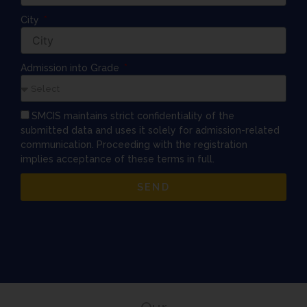
City
Admission into Grade
SMCIS maintains strict confidentiality of the
submitted data and uses it solely for admission-related
communication. Proceeding with the registration
implies acceptance of these terms in full.
SEND