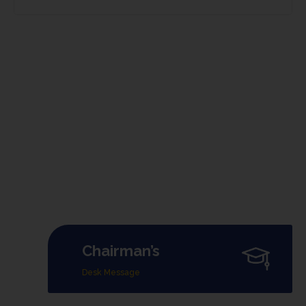
Chairman’s
Desk Message