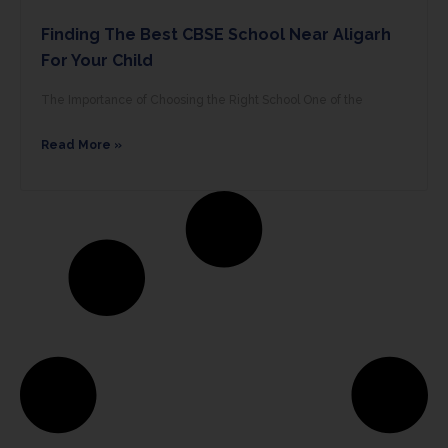
Finding The Best CBSE School Near Aligarh
For Your Child
The Importance of Choosing the Right School One of the
Read More »