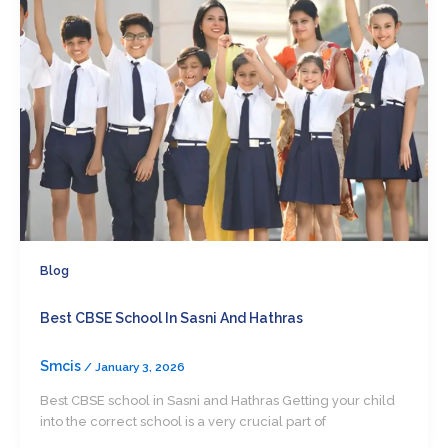
Blog
Best CBSE School In Sasni And Hathras
Smcis
/
January 3, 2026
Best CBSE school in Sasni and Hathras Getting your child
into the correct school is a very crucial part of