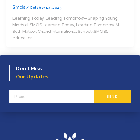
Smcis
/
October 14, 2025
Learning Today, Leading Tomorrow—Shaping Young
Minds at SMCIS Learning Today, Leading Tomorrow At
Seth Malook Chand International School (SMCIS),
education
Don't Miss
Our Updates
Phone
SEND