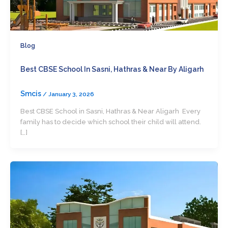
Blog
Best CBSE School In Sasni, Hathras & Near By Aligarh
Smcis
/
January 3, 2026
Best CBSE School in Sasni, Hathras & Near Aligarh Every
family has to decide which school their child will attend.
[…]