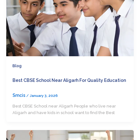
Blog
Best CBSE School Near Aligarh For Quality Education
Smcis
/
January 3, 2026
Best CBSE School near Aligarh People who live near
Aligarh and have kids in school want to find the Best