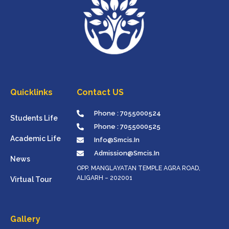
Quicklinks
Contact US
Phone : 7055000524
Students Life
Phone : 7055000525
Academic Life
Info@smcis.in
Admission@smcis.in
News
OPP. MANGLAYATAN TEMPLE AGRA ROAD,
ALIGARH – 202001
Virtual Tour
Gallery