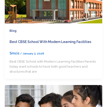
Blog
Best CBSE School With Modern Learning Facilities
Smcis
/
January 3, 2026
Best CBSE School with Modern Learning Facilities Parents
today want schools to have both good teachers and
structures that are