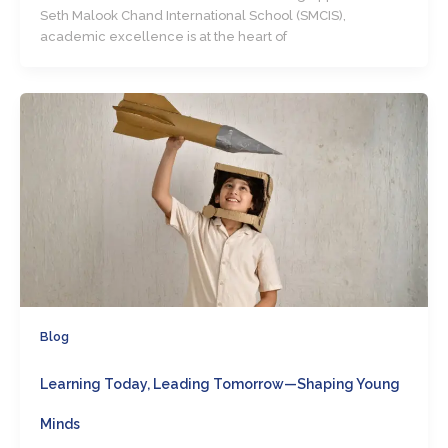
Seth Malook Chand International School (SMCIS),
academic excellence is at the heart of
Blog
Learning Today, Leading Tomorrow—Shaping Young
Minds