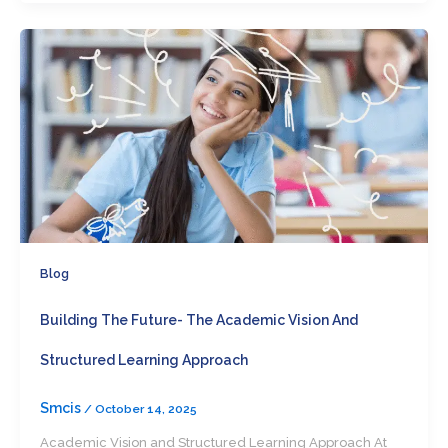
Blog
Building The Future- The Academic Vision And
Structured Learning Approach
Smcis
/
October 14, 2025
Academic Vision and Structured Learning Approach At