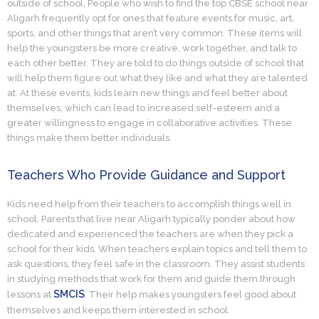
outside of school. People who wish to find the top CBSE school near
Aligarh frequently opt for ones that feature events for music, art,
sports, and other things that aren’t very common. These items will
help the youngsters be more creative, work together, and talk to
each other better. They are told to do things outside of school that
will help them figure out what they like and what they are talented
at. At these events, kids learn new things and feel better about
themselves, which can lead to increased self-esteem and a
greater willingness to engage in collaborative activities. These
things make them better individuals.
Teachers Who Provide Guidance and Support
Kids need help from their teachers to accomplish things well in
school. Parents that live near Aligarh typically ponder about how
dedicated and experienced the teachers are when they pick a
school for their kids. When teachers explain topics and tell them to
ask questions, they feel safe in the classroom. They assist students
in studying methods that work for them and guide them through
SMCIS
lessons at
. Their help makes youngsters feel good about
themselves and keeps them interested in school.