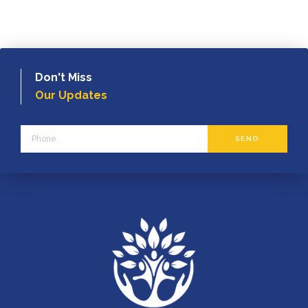
Don't Miss
Our Updates
Phone
SEND