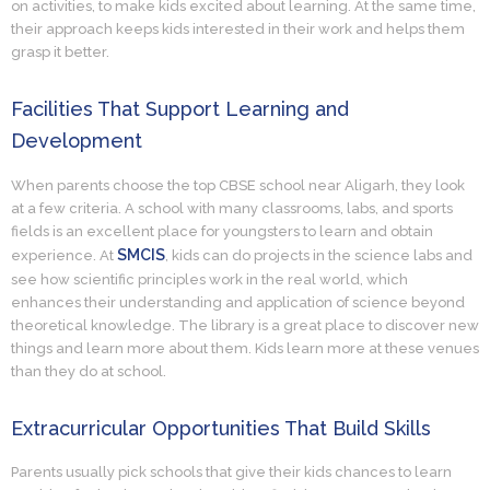
on activities, to make kids excited about learning. At the same time,
their approach keeps kids interested in their work and helps them
grasp it better.
Facilities That Support Learning and
Development
When parents choose the top CBSE school near Aligarh, they look
at a few criteria. A school with many classrooms, labs, and sports
fields is an excellent place for youngsters to learn and obtain
SMCIS
experience. At
, kids can do projects in the science labs and
see how scientific principles work in the real world, which
enhances their understanding and application of science beyond
theoretical knowledge. The library is a great place to discover new
things and learn more about them. Kids learn more at these venues
than they do at school.
Extracurricular Opportunities That Build Skills
Parents usually pick schools that give their kids chances to learn