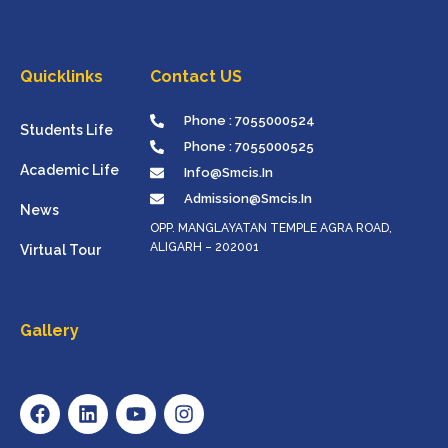
Quicklinks
Contact US
Phone : 7055000524
Students Life
Phone : 7055000525
Academic Life
Info@smcis.in
Admission@smcis.in
News
OPP. MANGLAYATAN TEMPLE AGRA ROAD,
ALIGARH – 202001
Virtual Tour
Gallery
F
L
Y
I
A
I
O
N
C
N
U
S