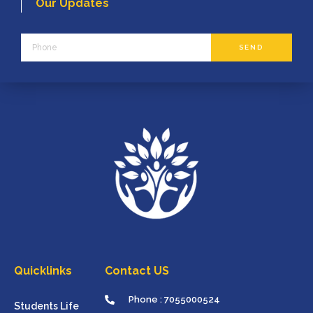
Our Updates
Phone
SEND
Quicklinks
Contact US
Phone : 7055000524
Students Life