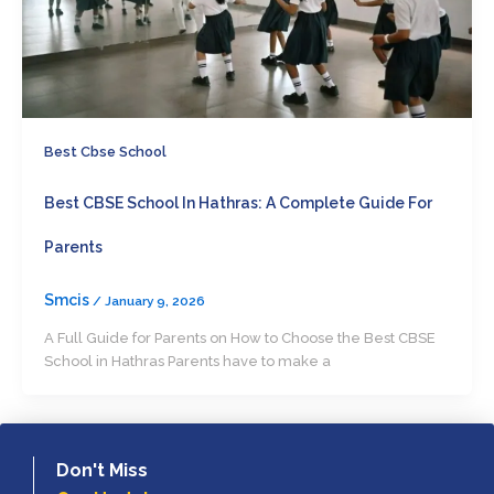
Best Cbse School
Best CBSE School In Hathras: A Complete Guide For
Parents
Smcis
/
January 9, 2026
A Full Guide for Parents on How to Choose the Best CBSE
School in Hathras Parents have to make a
Don't Miss