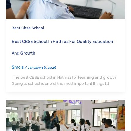
Best Cbse School
Best CBSE School In Hathras For Quality Education
And Growth
Smcis
/
January 16, 2026
The best CBSE school in Hathras for learning and growth
Going to school is one of the most important things […]