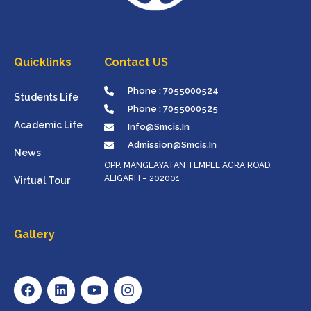
Quicklinks
Contact US
Phone : 7055000524
Students Life
Phone : 7055000525
Academic Life
Info@smcis.in
Admission@smcis.in
News
OPP. MANGLAYATAN TEMPLE AGRA ROAD,
ALIGARH – 202001
Virtual Tour
Gallery
F
L
Y
I
A
I
O
N
C
N
U
S