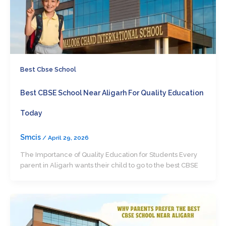
Best Cbse School
Best CBSE School Near Aligarh For Quality Education
Today
Smcis
/
April 29, 2026
The Importance of Quality Education for Students Every
parent in Aligarh wants their child to go to the best CBSE