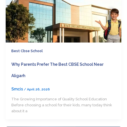
Best Cbse School
Why Parents Prefer The Best CBSE School Near
Aligarh
Smcis
/
April 26, 2026
The Growing Importance of Quality School Education
Before choosing a school for their kids, many today think
about it a