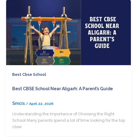
Best Cbse School
Best CBSE School Near Aligarh: A Parent’s Guide
Smcis
/
April 22, 2026
Understanding the Importance of Choosing the Right
School Many parents spend a lot of time looking for the top
cbse