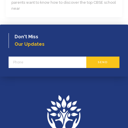
parents want to know how to discover the top CBSE school
near
Don't Miss
Our Updates
Phone
SEND