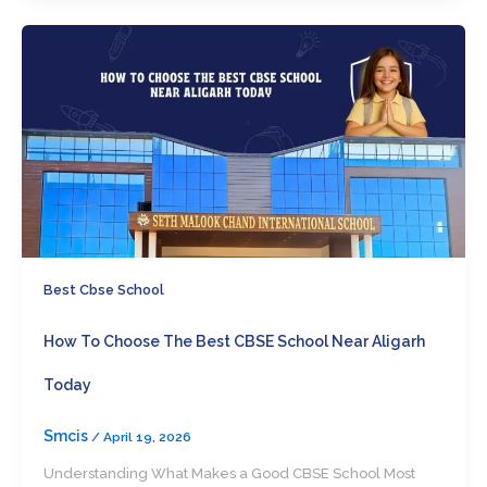
Best Cbse School
How To Choose The Best CBSE School Near Aligarh
Today
Smcis
/
April 19, 2026
Understanding What Makes a Good CBSE School Most