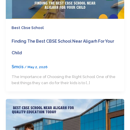
Best Cbse School
Finding The Best CBSE School Near Aligarh For Your
Child
Smcis
/
May 2, 2026
The Importance of Choosing the Right School One of the
best things they can do for their kids is to […]