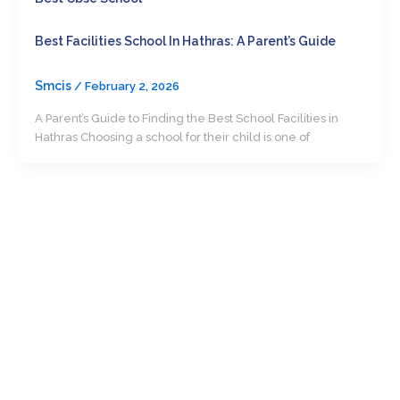
Best Facilities School In Hathras: A Parent’s Guide
Smcis
/
February 2, 2026
A Parent’s Guide to Finding the Best School Facilities in
Hathras Choosing a school for their child is one of