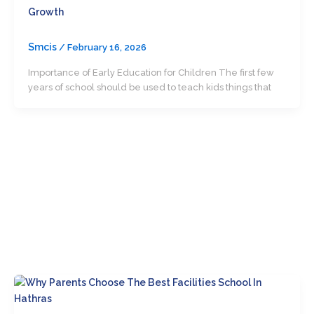
Growth
Smcis
/
February 16, 2026
Importance of Early Education for Children The first few
years of school should be used to teach kids things that