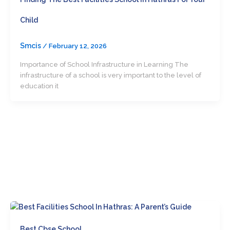
Child
Smcis
/
February 12, 2026
Importance of School Infrastructure in Learning The
infrastructure of a school is very important to the level of
education it
Best Cbse School