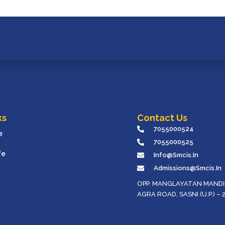
ks
Contact Us
7055000524
e
7055000525
fe
Info@smcis.in
Admissions@smcis.in
OPP. MANGLAYATAN MANDIR
AGRA ROAD, SASNI (U.P.) – 