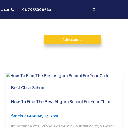
is.in
+91 7055000524
on
Contact Us
Admissions
Carrer
Best Cbse School
How To Find The Best Aligarh School For Your Child
Smcis
/
February 19, 2026
Importance of a Strong Academic Foundation If you want