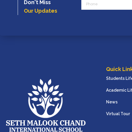
Phone
Don't Miss
Our Updates
Quick Lin
Students Lif
Academic Li
News
Virtual Tour