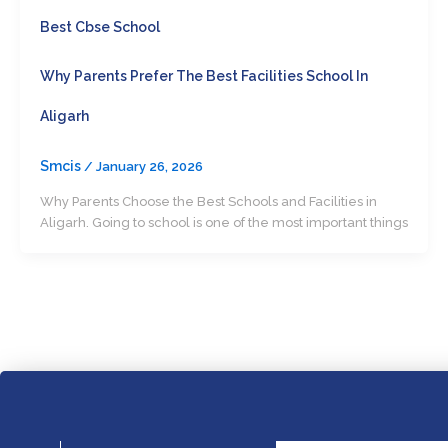
Best Cbse School
Why Parents Prefer The Best Facilities School In
Aligarh
Smcis
/
January 26, 2026
Why Parents Choose the Best Schools and Facilities in
Aligarh. Going to school is one of the most important things