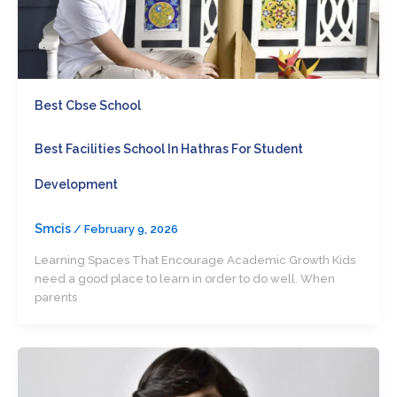
Best Cbse School
Best Facilities School In Hathras For Student
Development
Smcis
/
February 9, 2026
Learning Spaces That Encourage Academic Growth Kids
need a good place to learn in order to do well. When
parents