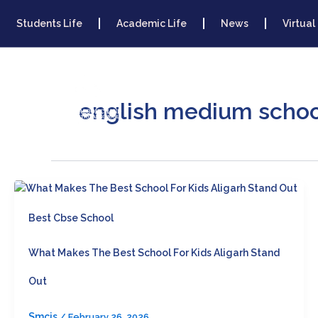
Skip
To
Students Life
Academic Life
News
Virtual
Content
Home
About 
english medium school
Best Cbse School
What Makes The Best School For Kids Aligarh Stand
Out
Smcis
/
February 26, 2026