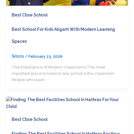
Best Cbse School
Best School For Kids Aligarh With Modern Learning
Spaces
Smcis
/
February 23, 2026
The Importance of Modern Classrooms The most
important place to learn in any school is the classroom.
People who want
Best Cbse School
Finding The Best Facilities School In Hathras For Your