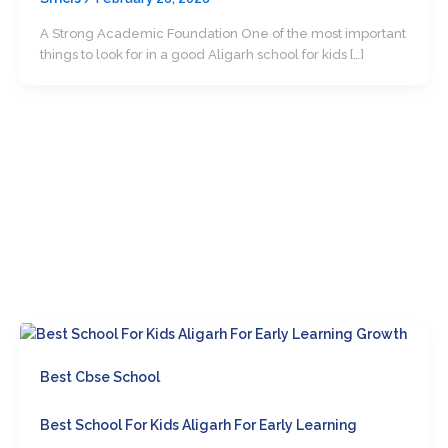
A Strong Academic Foundation One of the most important
things to look for in a good Aligarh school for kids […]
Best Cbse School
Best School For Kids Aligarh For Early Learning