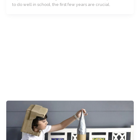
to do well in school, the first few years are crucial.