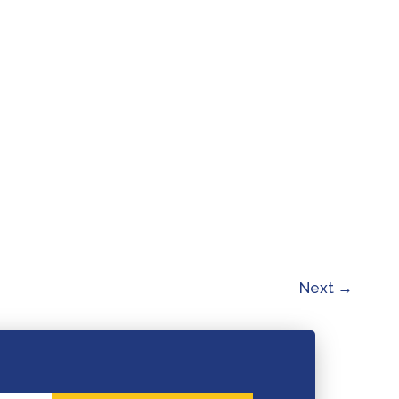
Next
→