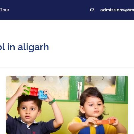
admissions@smc
 Tour
Us
Pastoral Care
Fee Structure
Our Innovati
 in aligarh