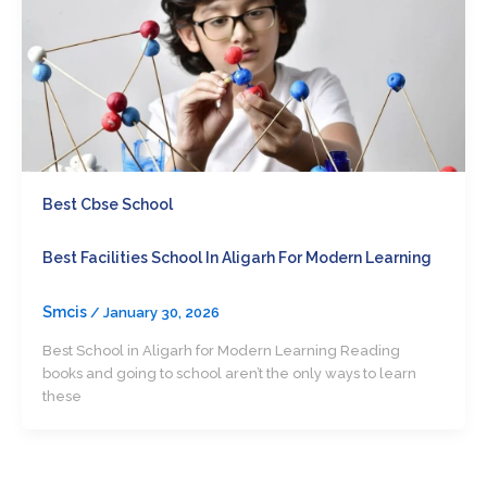
Best Cbse School
Best Facilities School In Aligarh For Modern Learning
Smcis
/
January 30, 2026
Best School in Aligarh for Modern Learning Reading
books and going to school aren’t the only ways to learn
these