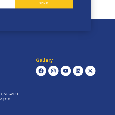
SEND
Gallery
F
I
Y
L
X
A
N
O
I
-
C
S
U
N
T
E
T
T
K
W
B
A
U
E
I
O
G
B
D
T
, ALIGARH-
O
R
E
I
T
204216
K
A
N
E
M
R