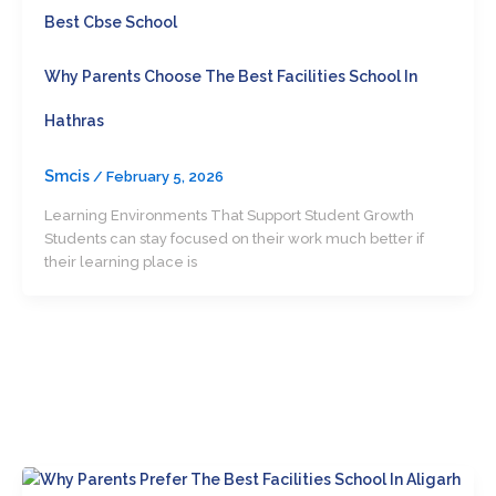
Best Cbse School
Why Parents Choose The Best Facilities School In
Hathras
Smcis
/
February 5, 2026
Learning Environments That Support Student Growth
Students can stay focused on their work much better if
their learning place is