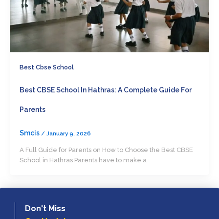
Best Cbse School
Best CBSE School In Hathras: A Complete Guide For
Parents
Smcis
/
January 9, 2026
A Full Guide for Parents on How to Choose the Best CBSE
School in Hathras Parents have to make a
Don't Miss