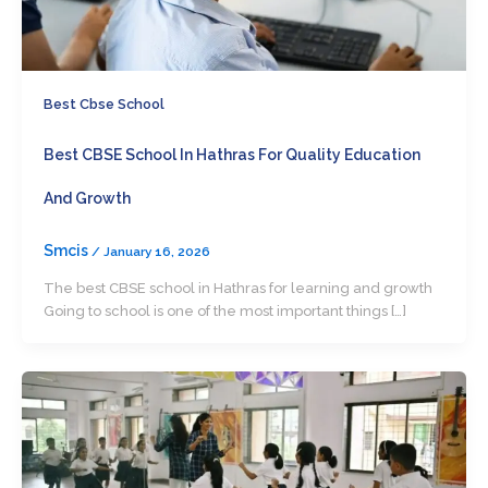
Best Cbse School
Best CBSE School In Hathras For Quality Education
And Growth
Smcis
/
January 16, 2026
The best CBSE school in Hathras for learning and growth
Going to school is one of the most important things […]