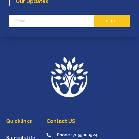
Our Updates
Phone
SEND
Quicklinks
Contact US
Phone : 7055000524
Students Life