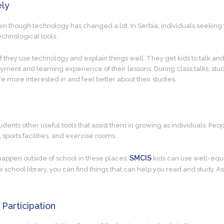
ely
ven though technology has changed a lot. In Serbia, individuals seeking
echnological tools.
f they use technology and explain things well. They get kids to talk a
ment and learning experience of their lessons. During class talks, stud
re more interested in and feel better about their studies.
tudents other useful tools that assist them in growing as individuals. Peo
, sports facilities, and exercise rooms.
SMCIS
 happen outside of school in these places.
kids can use well-equi
 school library, you can find things that can help you read and study. As
 Participation