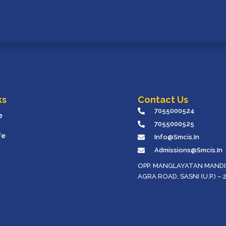
ks
Contact Us
7055000524
e
7055000525
fe
Info@smcis.in
Admissions@smcis.in
OPP. MANGLAYATAN MANDIR
AGRA ROAD, SASNI (U.P.) – 