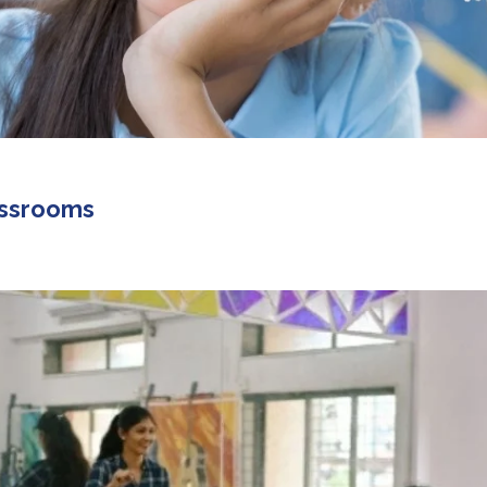
lassrooms