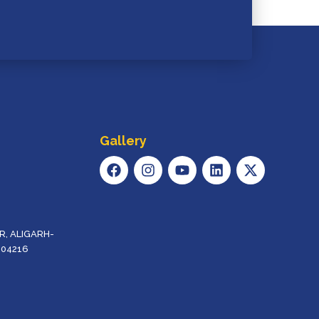
Gallery
F
I
Y
L
X
A
N
O
I
-
C
S
U
N
T
E
T
T
K
W
B
A
U
E
I
O
G
B
D
T
, ALIGARH-
O
R
E
I
T
204216
K
A
N
E
M
R