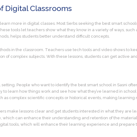
f Digital Classrooms
learn more in digital classes. Most Serbs seeking the best smart schools
hese tools let teachers show what they know in a variety of ways, such
hods, helps students better understand difficult concepts.
thods in the classroom. Teachers use tech tools and video shows to kee
complex subjects. With these lessons, students can get active and l
tting. People who want to identify the best smart school in Sasni often ch
y to learn how things work and see how what they’ve learned in school ap
uch as complex scientific concepts or historical events, making learnin
ers make lessons clear and get students interested in what they are lear
 which can enhance their understanding and retention of the material
igital tools, which will enhance their learning experience and prepare 