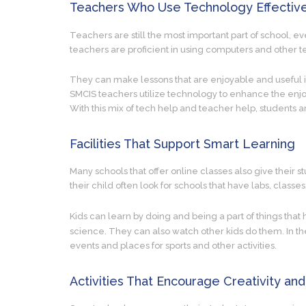
Teachers Who Use Technology Effectiv
Teachers are still the most important part of school, e
teachers are proficient in using computers and other t
They can make lessons that are enjoyable and useful i
SMCIS teachers utilize technology to enhance the enjoy
With this mix of tech help and teacher help, students a
Facilities That Support Smart Learning
Many schools that offer online classes also give their s
their child often look for schools that have labs, classes
Kids can learn by doing and being a part of things that
science. They can also watch other kids do them. In the
events and places for sports and other activities.
Activities That Encourage Creativity and