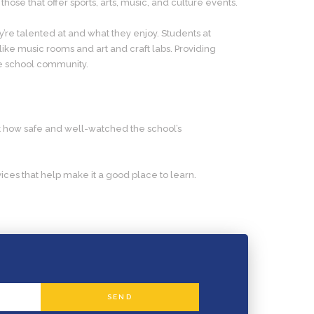
hose that offer sports, arts, music, and culture events.
y’re talented at and what they enjoy. Students at
 like music rooms and art and craft labs. Providing
he school community.
out how safe and well-watched the school’s
ces that help make it a good place to learn.
SEND