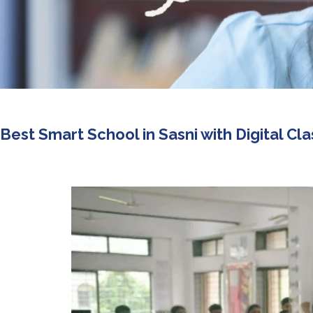
Best Smart School in Sasni with Digital C