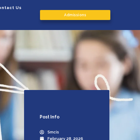
ontact Us
Admissions
Post
Info
Smcis
February 28, 2026