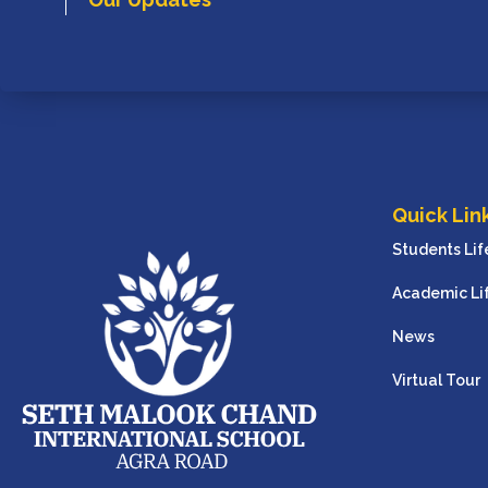
Quick Lin
Students Lif
Academic Li
News
Virtual Tour