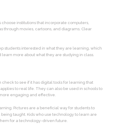
 choose institutions that incorporate computers,
 as through movies, cartoons, and diagrams. Clear
p students interested in what they are learning, which
earn more about what they are studying in class.
eck to see if it has digital tools for learning that
plies to real life. They can also be used in schools to
g more engaging and effective.
ning. Pictures are a beneficial way for students to
 being taught. Kids who use technology to learn are
them for a technology-driven future.