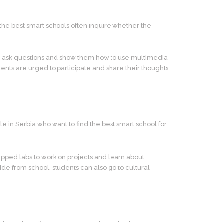
 the best smart schools often inquire whether the
nd ask questions and show them how to use multimedia.
ents are urged to participate and share their thoughts.
ple in Serbia who want to find the best smart school for
pped labs to work on projects and learn about
ide from school, students can also go to cultural