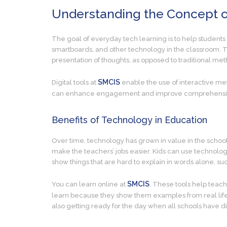
Understanding the Concept o
The goal of everyday tech learning is to help students 
smartboards, and other technology in the classroom. T
presentation of thoughts, as opposed to traditional met
SMCIS
Digital tools at
enable the use of interactive me
can enhance engagement and improve comprehension of 
Benefits of Technology in Education
Over time, technology has grown in value in the school se
make the teachers’ jobs easier. Kids can use technolog
show things that are hard to explain in words alone, s
SMCIS
You can learn online at
. These tools help teach
learn because they show them examples from real life,
also getting ready for the day when all schools have d