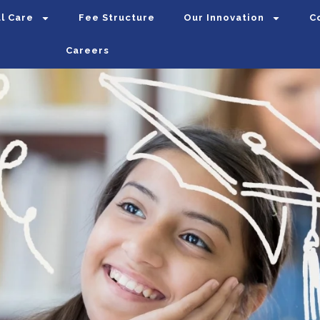
l Care
Fee Structure
Our Innovation
C
Careers