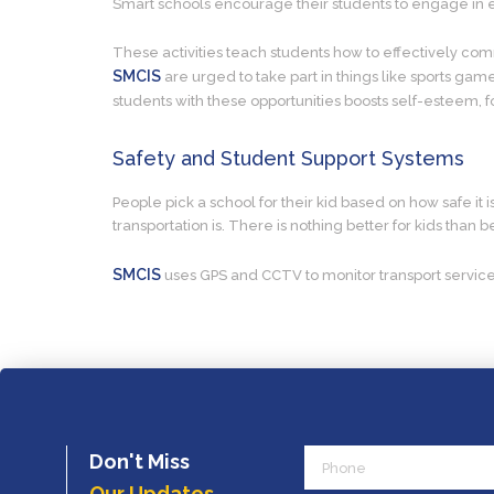
Smart schools encourage their students to engage in extr
These activities teach students how to effectively comm
SMCIS
are urged to take part in things like sports game
students with these opportunities boosts self-esteem,
Safety and Student Support Systems
People pick a school for their kid based on how safe it
transportation is. There is nothing better for kids than
SMCIS
uses GPS and CCTV to monitor transport service
Phone
Don't Miss
Our Updates