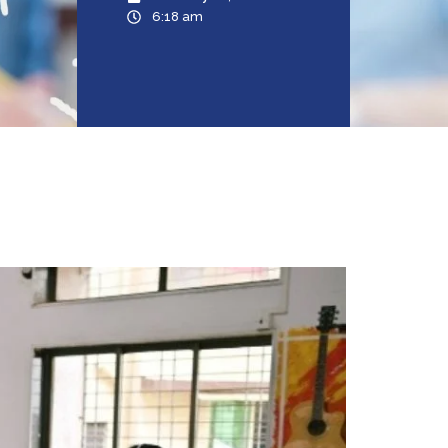
6:18 am