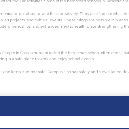
acurricular activities. Some of the best smart schools in Sarasota are t
unicate, collaborate, and think creatively. They also find out what the
s, art projects, and cultural events. These things are possible in places
 fosters friendships, and enhances mental health while strengthening t
 is. People in Sasni who want to find the best smart school often check 
 being in a safe place to work and enjoy school events.
s and keep students safe. Campus also has safety and surveillance devi