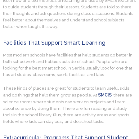
Both new and old methods of teaching are used by SMCIS teachers
to guide students through their lessons. Students are told to share
their thoughts and ask questions during class discussions. Students
feel better about themselves and understand school subjects
better when taught this way.
Facilities That Support Smart Learning
Most modern schools have facilities that help students do better in
both schoolwork and hobbies outside of school. People who are
looking for the best smart school in Serbia usually look for one that
has art studios, classrooms, sports facilities, and labs.
These kinds of places are great for students to learn useful skills
SMCIS
and do things that help them grow as people. At
, there are
science rooms where students can work on projects and learn
about science by doing them. There are fun reading and study
tools in the school library. Plus, there are activity areas and sports
fields where kids can stay busy and do school tasks.
Extracurricular Programs That Support Student