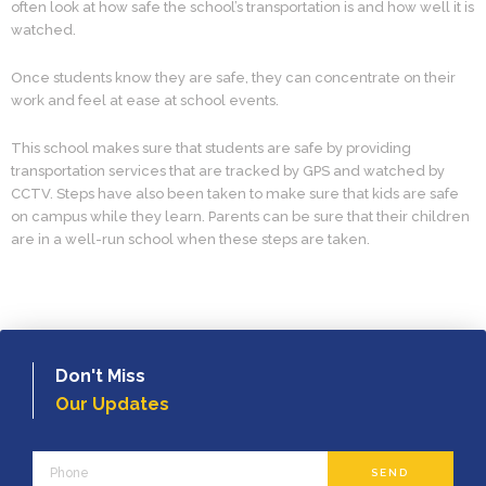
often look at how safe the school’s transportation is and how well it is
watched.
Once students know they are safe, they can concentrate on their
work and feel at ease at school events.
This school makes sure that students are safe by providing
transportation services that are tracked by GPS and watched by
CCTV. Steps have also been taken to make sure that kids are safe
on campus while they learn. Parents can be sure that their children
are in a well-run school when these steps are taken.
Don't Miss
Our Updates
Phone
SEND