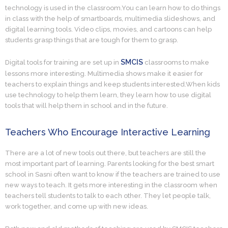
technology is used in the classroom.You can learn how to do things
in class with the help of smartboards, multimedia slideshows, and
digital learning tools. Video clips, movies, and cartoons can help
students grasp things that are tough for them to grasp.
SMCIS
Digital tools for training are set up in
classrooms to make
lessons more interesting. Multimedia shows make it easier for
teachers to explain things and keep students interested.When kids
use technology to help them learn, they learn how to use digital
tools that will help them in school and in the future.
Teachers Who Encourage Interactive Learning
There are a lot of new tools out there, but teachers are still the
most important part of learning. Parents looking for the best smart
school in Sasni often want to know if the teachers are trained to use
new ways to teach. It gets more interesting in the classroom when
teachers tell students to talk to each other. They let people talk,
work together, and come up with new ideas.