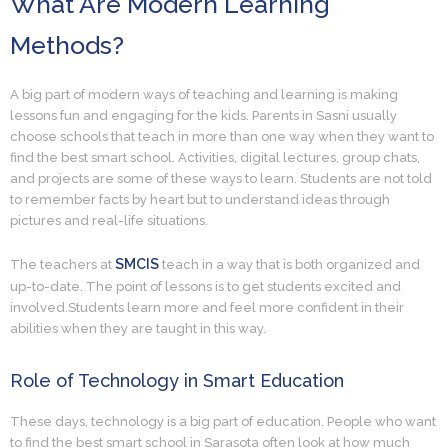
What Are Modern Learning
Methods?
A big part of modern ways of teaching and learning is making
lessons fun and engaging for the kids. Parents in Sasni usually
choose schools that teach in more than one way when they want to
find the best smart school. Activities, digital lectures, group chats,
and projects are some of these ways to learn. Students are not told
to remember facts by heart but to understand ideas through
pictures and real-life situations.
SMCIS
The teachers at
teach in a way that is both organized and
up-to-date. The point of lessons is to get students excited and
involved.Students learn more and feel more confident in their
abilities when they are taught in this way.
Role of Technology in Smart Education
These days, technology is a big part of education. People who want
to find the best smart school in Sarasota often look at how much