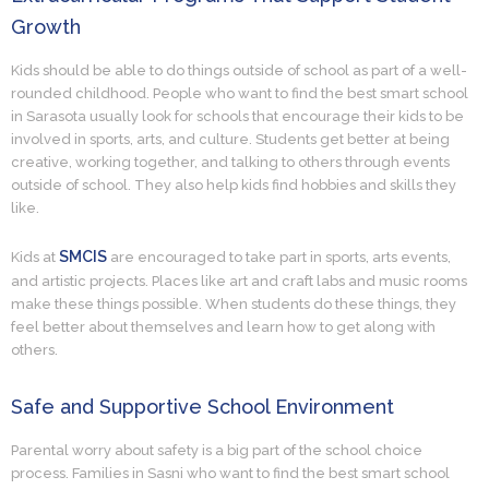
Growth
Kids should be able to do things outside of school as part of a well-
rounded childhood. People who want to find the best smart school
in Sarasota usually look for schools that encourage their kids to be
involved in sports, arts, and culture. Students get better at being
creative, working together, and talking to others through events
outside of school. They also help kids find hobbies and skills they
like.
SMCIS
Kids at
are encouraged to take part in sports, arts events,
and artistic projects. Places like art and craft labs and music rooms
make these things possible. When students do these things, they
feel better about themselves and learn how to get along with
others.
Safe and Supportive School Environment
Parental worry about safety is a big part of the school choice
process. Families in Sasni who want to find the best smart school