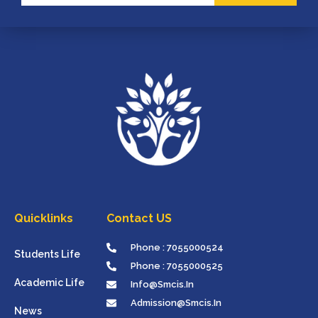
Quicklinks
Contact US
Phone : 7055000524
Students Life
Phone : 7055000525
Academic Life
Info@smcis.in
Admission@smcis.in
News