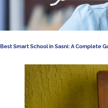
Best Smart School in Sasni: A Complete G