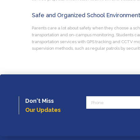
Safe and Organized School Environmen
Parents care a lot about safety when they choose a schoo
transportation and on-campus monitoring. Students can 
transportation services with GPS tracking and CCTV mon
supervision methods, such as regular patrols by securi
Phone
Don't Miss
Our Updates