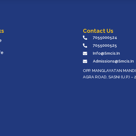
ks
Contact Us
7055000524
e
7055000525
fe
Info@smcis.in
Admissions@smcis.in
OPP. MANGLAYATAN MANDIR
AGRA ROAD, SASNI (U.P.) – 