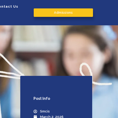
ontact Us
Admissions
Post
Info
Smcis
March 2, 2026