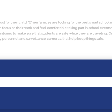
t
l for their child. When families are looking for the best smart school in
focus on their work and feel comfortable taking part in school events 
itoring to make sure that students are safe while they are traveling. O
ty personnel and surveillance cameras, that help keep things safe.