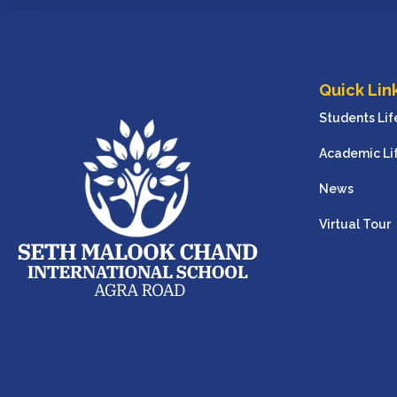
Quick Lin
Students Lif
Academic Li
News
Virtual Tour