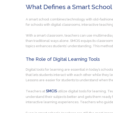
What Defines a Smart School
A smart school combines technology with old-fashioned
for schools with digital classrooms, interactive teachi
With a smart classroom, teachers can use multimedia pr
than traditional ways alone. SMCIS equips its classrooms
topics enhances students’ understanding. This method 
The Role of Digital Learning Tools
Digital tools for learning are essential in today’s scho
that lets students interact with each other while they 
Lessons are easier for students to understand when the
SMCIS
Teachers at
utilize digital tools for learning.
understand their subjects better and gets them ready f
interactive learning experiences. Teachers who guide s