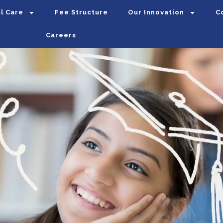
l Care
Fee Structure
Our Innovation
C
Careers