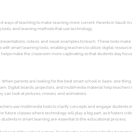
 ways of teaching to make learning more current. Parents in Saudi Arab
ng tools, and learning methods that use technology.
esentations, videos, and visual examples to teach. These tools make it 
 with smart learning tools, enabling teachers to utilize digital resource
helps make the classroom more captivating so that students stay focus
ols. When parents are looking for the best smart school in Sasni, one th
learn. Digital boards, projectors, and multimedia material help teachers
y can look at pictures, movies, and animations.
 Teachers use multimedia tools to clarify concepts and engage students i
or future classes where technology will play a big part, as it fosters 
tudents in smart learning are essential to the educational process.