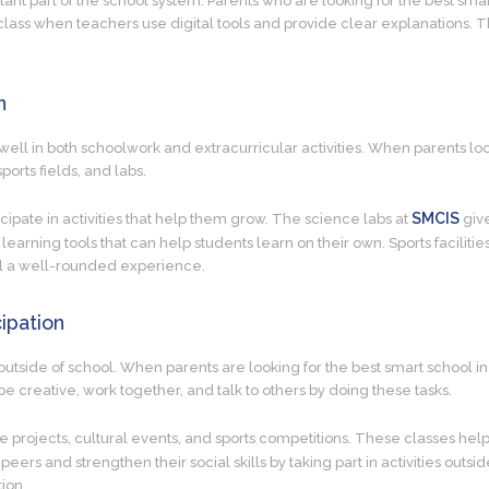
tant part of the school system. Parents who are looking for the best smar
n class when teachers use digital tools and provide clear explanations.
n
ell in both schoolwork and extracurricular activities. When parents look
ports fields, and labs.
SMCIS
ticipate in activities that help them grow. The science labs at
give
 learning tools that can help students learn on their own. Sports faciliti
ool a well-rounded experience.
ipation
outside of school. When parents are looking for the best smart school in 
be creative, work together, and talk to others by doing these tasks.
ve projects, cultural events, and sports competitions. These classes hel
 peers and strengthen their social skills by taking part in activities out
ion.