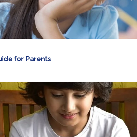
uide for Parents