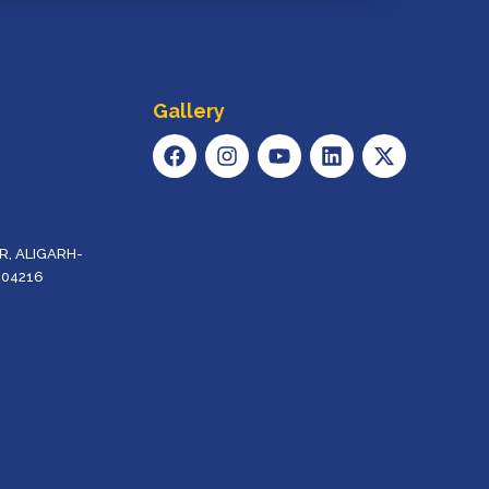
Gallery
F
I
Y
L
X
A
N
O
I
-
C
S
U
N
T
E
T
T
K
W
B
A
U
E
I
O
G
B
D
T
, ALIGARH-
O
R
E
I
T
204216
K
A
N
E
M
R