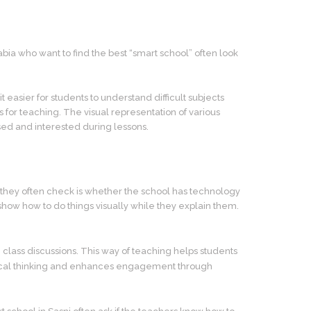
ia who want to find the best “smart school” often look
easier for students to understand difficult subjects
s for teaching. The visual representation of various
ed and interested during lessons.
ing they often check is whether the school has technology
 show how to do things visually while they explain them.
n class discussions. This way of teaching helps students
critical thinking and enhances engagement through