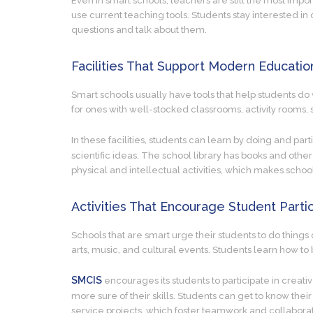
Even in smart schools, teachers are still the most impor
use current teaching tools. Students stay interested i
questions and talk about them.
Facilities That Support Modern Educatio
Smart schools usually have tools that help students do w
for ones with well-stocked classrooms, activity rooms, s
In these facilities, students can learn by doing and par
scientific ideas. The school library has books and other
physical and intellectual activities, which makes sch
Activities That Encourage Student Partic
Schools that are smart urge their students to do things 
arts, music, and cultural events. Students learn how to 
SMCIS
encourages its students to participate in creati
more sure of their skills. Students can get to know their
service projects, which foster teamwork and collaborat