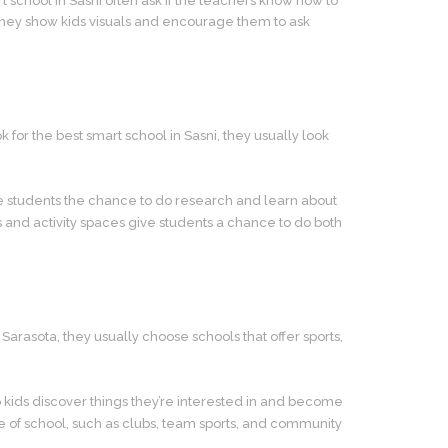
t school in Sasni often ask if the teachers know how to
 They show kids visuals and encourage them to ask
 for the best smart school in Sasni, they usually look
 students the chance to do research and learn about
es and activity spaces give students a chance to do both
Sarasota, they usually choose schools that offer sports,
p kids discover things they’re interested in and become
side of school, such as clubs, team sports, and community