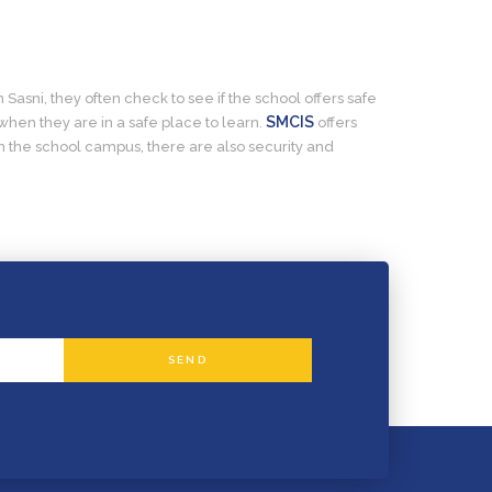
 Sasni, they often check to see if the school offers safe
SMCIS
when they are in a safe place to learn.
offers
n the school campus, there are also security and
SEND