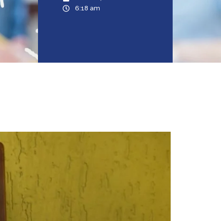
6:18 am