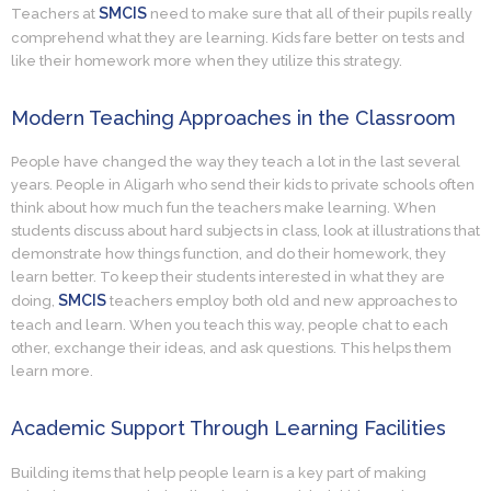
SMCIS
Teachers at
need to make sure that all of their pupils really
comprehend what they are learning. Kids fare better on tests and
like their homework more when they utilize this strategy.
Modern Teaching Approaches in the Classroom
People have changed the way they teach a lot in the last several
years. People in Aligarh who send their kids to private schools often
think about how much fun the teachers make learning. When
students discuss about hard subjects in class, look at illustrations that
demonstrate how things function, and do their homework, they
learn better. To keep their students interested in what they are
SMCIS
doing,
teachers employ both old and new approaches to
teach and learn. When you teach this way, people chat to each
other, exchange their ideas, and ask questions. This helps them
learn more.
Academic Support Through Learning Facilities
Building items that help people learn is a key part of making