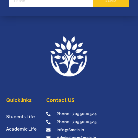
SEND
Quicklinks
Contact US
Phone : 7055000524
Students Life
Phone : 7055000525
Academic Life
Info@smcis.in
Admission@smcis.in