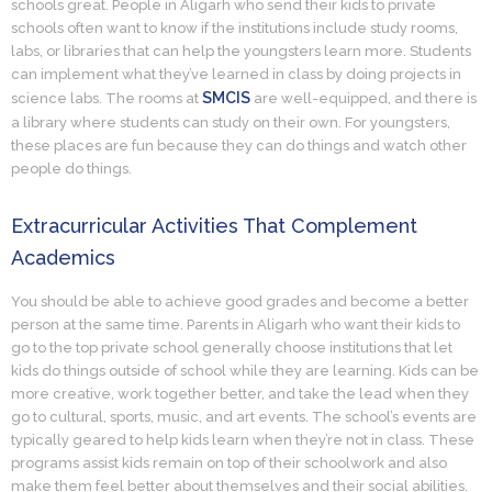
schools great. People in Aligarh who send their kids to private
schools often want to know if the institutions include study rooms,
labs, or libraries that can help the youngsters learn more. Students
can implement what they’ve learned in class by doing projects in
SMCIS
science labs. The rooms at
are well-equipped, and there is
a library where students can study on their own. For youngsters,
these places are fun because they can do things and watch other
people do things.
Extracurricular Activities That Complement
Academics
You should be able to achieve good grades and become a better
person at the same time. Parents in Aligarh who want their kids to
go to the top private school generally choose institutions that let
kids do things outside of school while they are learning. Kids can be
more creative, work together better, and take the lead when they
go to cultural, sports, music, and art events. The school’s events are
typically geared to help kids learn when they’re not in class. These
programs assist kids remain on top of their schoolwork and also
make them feel better about themselves and their social abilities.