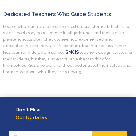
Dedicated Teachers Who Guide Students
People who teach are one of the most crucial elements that make
sure schools stay good. People in Aligarh who send their kids to
private schools often check to see how experienced and
dedicated the teachers are. A excellent teacher can assist their
SMCIS
kids learn and do well in school.
teachers design classes for
their students, but they also encourage them to think for
themselves. Kids who work hard feel better about themselves and
learn more about what they are studying.
Don't Miss
Our Updates
Phone