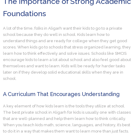
The Importance of Strong Academic
Foundations
A lot of the time, folks in Aligarh want their kids to go to a private
school because they do well in school. Kids learn how to
understand things and are ready for college when they get good
scores. When kids go to schools that stress organized learning, they
learn how to think effectively and solve issues. Schools like SMCIS
encourage kids to learn a lot about school and also feel good about
themselves and want to learn. Kids will be ready for harder tasks
later on if they develop solid educational skills when they are in
school.
A Curriculum That Encourages Understanding
A key element of how kids learn is the tools they utilize at school.
The best private school in Aligarh for kids is usually one with classes
that are well-planned and help them learn how to think critically.
When you teach kids math, science, languages, and history, it’s best
to do it in a way that makes them want to learn more than just facts.